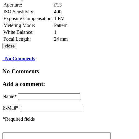
Aperture:
f/13
ISO Sensitivity:
400
Exposure Compensation:
1 EV
Metering Mode:
Pattern
White Balance:
1
Focal Length:
24 mm
close
No Comments
No Comments
Add a comment:
Name
*
E-Mail
*
*
Required fields