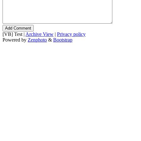
[VB] Test |
Archive View
|
Privacy policy
Powered by
Zenphoto
&
Bootstrap