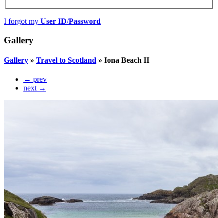
I forgot my
User ID
/
Password
Gallery
Gallery
»
Travel to Scotland
»
Iona Beach II
← prev
next →