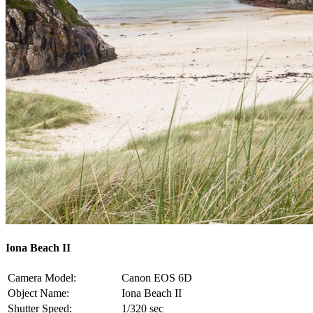
Iona Beach II
Camera Model:
Canon EOS 6D
Object Name:
Iona Beach II
Shutter Speed:
1/320 sec