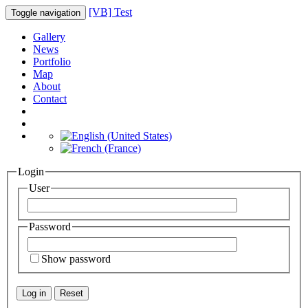
[VB] Test
Toggle navigation
Gallery
News
Portfolio
Map
About
Contact
Login
User
Password
Show password
Log in
Reset