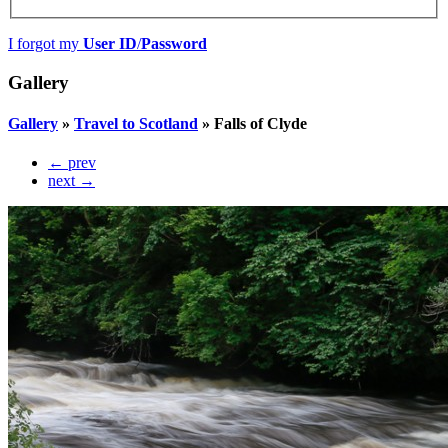
I forgot my
User ID
/
Password
Gallery
Gallery
»
Travel to Scotland
»
Falls of Clyde
← prev
next →