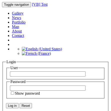
[VB] Test
Toggle navigation
Gallery
News
Portfolio
Map
About
Contact
Login
User
Password
Show password
Log in
Reset