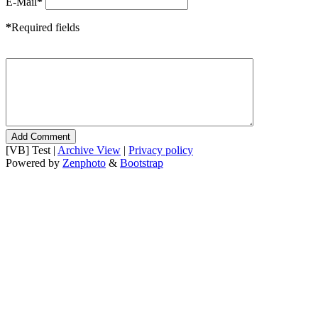
E-Mail
*
*
Required fields
[VB] Test |
Archive View
|
Privacy policy
Powered by
Zenphoto
&
Bootstrap