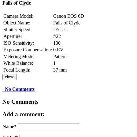
Falls of Clyde
Camera Model:
Canon EOS 6D
Object Name:
Falls of Clyde
Shutter Speed:
2/5 sec
Aperture:
f/22
ISO Sensitivity:
100
Exposure Compensation:
0 EV
Metering Mode:
Pattern
White Balance:
1
Focal Length:
37 mm
close
No Comments
No Comments
Add a comment:
Name
*