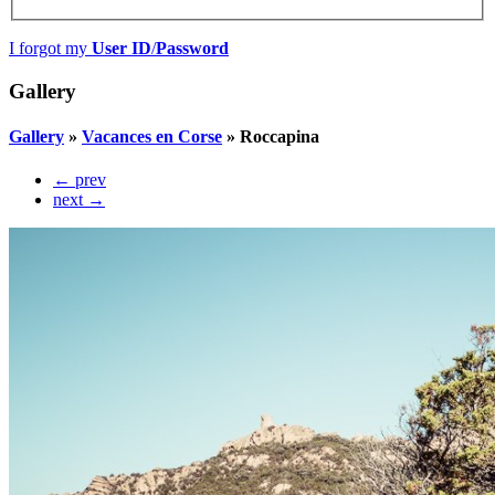
I forgot my
User ID
/
Password
Gallery
Gallery
»
Vacances en Corse
»
Roccapina
← prev
next →