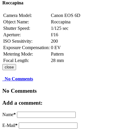
Roccapina
Camera Model:
Canon EOS 6D
Object Name:
Roccapina
Shutter Speed:
1/125 sec
Aperture:
f/16
ISO Sensitivity:
200
Exposure Compensation:
0 EV
Metering Mode:
Pattern
Focal Length:
28 mm
close
No Comments
No Comments
Add a comment:
Name
*
E-Mail
*