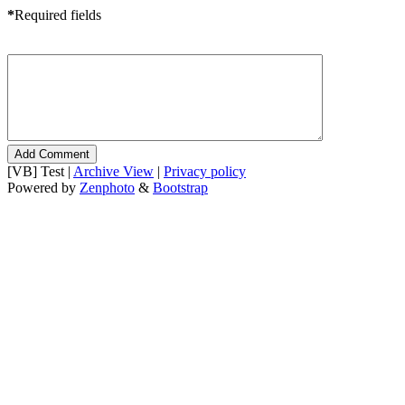
*
Required fields
[VB] Test |
Archive View
|
Privacy policy
Powered by
Zenphoto
&
Bootstrap