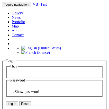
[VB] Test
Toggle navigation
Gallery
News
Portfolio
Map
About
Contact
Login
User
Password
Show password
Log in
Reset